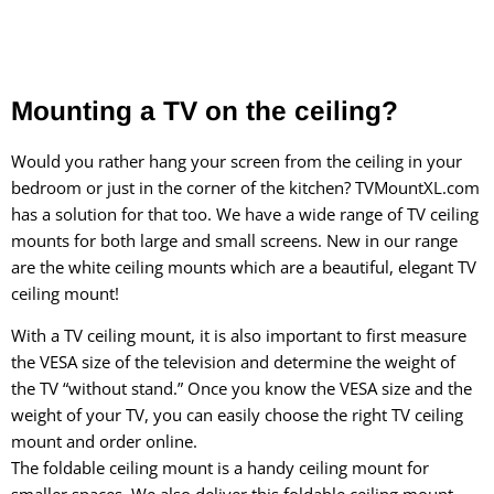
Mounting a TV on the ceiling?
Would you rather hang your screen from the ceiling in your
bedroom or just in the corner of the kitchen? TVMountXL.com
has a solution for that too. We have a wide range of TV ceiling
mounts for both large and small screens. New in our range
are the white ceiling mounts
which are a beautiful, elegant TV
ceiling mount!
With a TV ceiling mount, it is also important to first measure
the VESA size of the television and determine the weight of
the TV “without stand.” Once you know the VESA size and the
weight of your TV, you can easily choose the right TV ceiling
mount and order online.
The
foldable ceiling mount
is a handy ceiling mount for
smaller spaces. We also deliver this
foldable ceiling mount