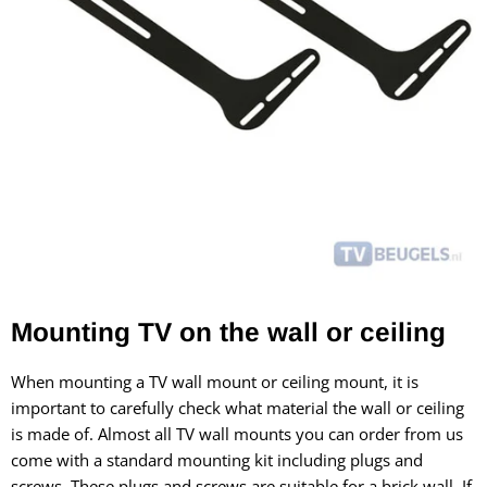
Mounting TV on the wall or ceiling
When mounting a TV wall mount or ceiling mount, it is
important to carefully check what material the wall or ceiling
is made of. Almost all TV wall mounts you can order from us
come with a standard mounting kit including plugs and
screws. These plugs and screws are suitable for a brick wall. If