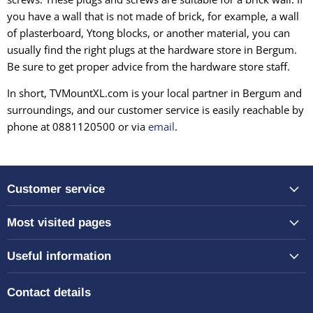
you have a wall that is not made of brick, for example, a wall
of plasterboard, Ytong blocks, or another material, you can
usually find the right plugs at the hardware store in Bergum.
Be sure to get proper advice from the hardware store staff.
In short, TVMountXL.com is your local partner in Bergum and
surroundings, and our customer service is easily reachable by
phone at 0881120500 or via
email
.
Customer service
Most visited pages
Useful information
Contact details