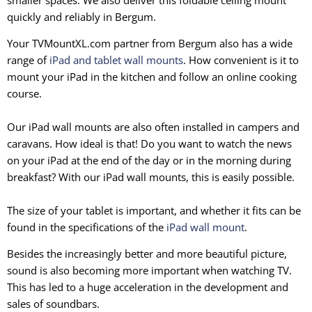
quickly and reliably in Bergum.
Your TVMountXL.com partner from Bergum also has a wide
range of
iPad and tablet wall mounts
. How convenient is it to
mount your iPad in the kitchen and follow an online cooking
course.
Our iPad wall mounts are also often installed in campers and
caravans. How ideal is that! Do you want to watch the news
on your iPad at the end of the day or in the morning during
breakfast? With our iPad wall mounts, this is easily possible.
The size of your tablet is important, and whether it fits can be
found in the specifications of the
iPad wall mount
.
Besides the increasingly better and more beautiful picture,
sound is also becoming more important when watching TV.
This has led to a huge acceleration in the development and
sales of soundbars.