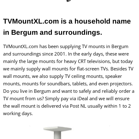
TVMountXL.com is a household name
in Bergum and surroundings.
TVMountXL.com has been supplying TV mounts in Bergum
and surroundings since 2001. In the early days, these were
mainly the large mounts for heavy CRT televisions, but today
we mainly supply wall mounts for flat-screen TVs. Besides TV
wall mounts, we also supply TV ceiling mounts, speaker
mounts, mounts for soundbars, tablets, and even projectors.
Do you live in Bergum and want to safely and reliably order a
TV mount from us? Simply pay via iDeal and we will ensure
the wall mount is delivered via Post NL usually within 1 to 2
working days.