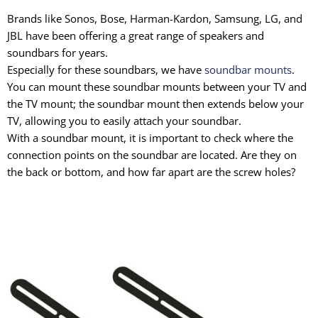
Brands like Sonos, Bose, Harman-Kardon, Samsung, LG, and
JBL have been offering a great range of speakers and
soundbars for years.
Especially for these soundbars, we have
soundbar mounts
.
You can mount these soundbar mounts between your TV and
the TV mount; the soundbar mount then extends below your
TV, allowing you to easily attach your soundbar.
With a soundbar mount, it is important to check where the
connection points on the soundbar are located. Are they on
the back or bottom, and how far apart are the screw holes?