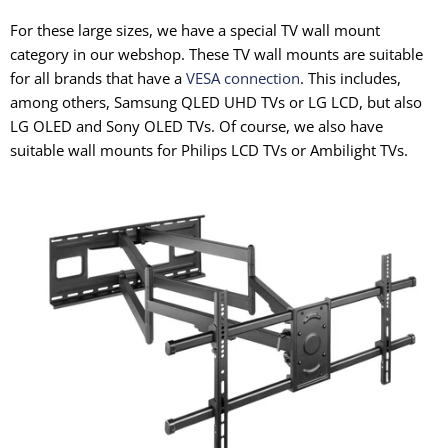
For these large sizes, we have a special TV wall mount
category in our webshop. These TV wall mounts are suitable
for all brands that have a
VESA connection
. This includes,
among others, Samsung QLED UHD TVs or LG LCD, but also
LG OLED and Sony OLED TVs. Of course, we also have
suitable wall mounts for Philips LCD TVs or Ambilight TVs.