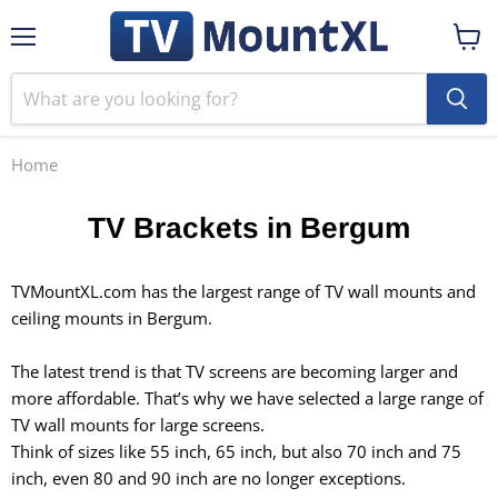
Menu
View
cart
Home
TV Brackets in Bergum
TVMountXL.com has the largest range of TV wall mounts and
ceiling mounts in Bergum.
The latest trend is that TV screens are becoming larger and
more affordable. That’s why we have selected a large range of
TV wall mounts for
large screens
.
Think of sizes like 55 inch, 65 inch, but also 70 inch and 75
inch, even 80 and 90 inch are no longer exceptions.