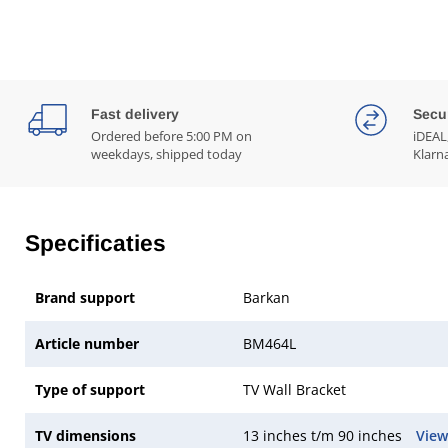
Fast delivery
Secu
Ordered before 5:00 PM on
iDEAL,
weekdays, shipped today
Klarn
Specificaties
Brand support
Barkan
Article number
BM464L
Type of support
TV Wall Bracket
TV dimensions
13 inches t/m 90 inches
View