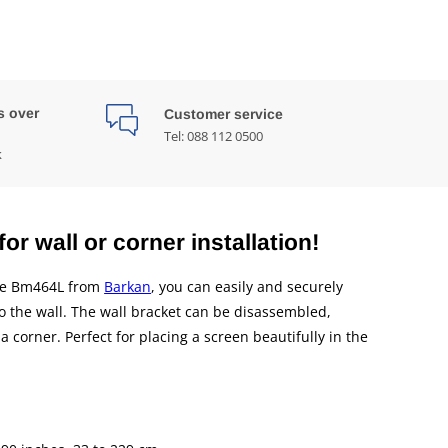
s over
Customer service
Tel: 088 112 0500
k
or wall or corner installation!
the Bm464L from
Barkan
, you can easily and securely
to the wall. The wall bracket can be disassembled,
a corner. Perfect for placing a screen beautifully in the