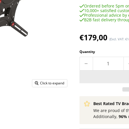
Ordered before 5pm on
10,000+ satisfied cust
Professional advice by 
B2B fast delivery thro
Current price
€179,00
(Excl. VAT: €
Quantity
Click to expand
Best Rated TV Bra
We are proud of t
Additionally,
96%