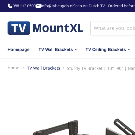
088 112 0500
info@tvbeugels.nl
Seen on Dutch TV - Ordered befor
Homepage
TV Wall Brackets
TV Ceiling Brackets
Home
TV Wall Brackets
Sturdy TV Bracket | 13"- 90" | B