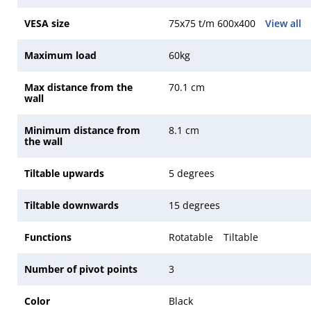
VESA size
75x75 t/m 600x400
View all
Maximum load
60kg
Max distance from the
70.1 cm
wall
Minimum distance from
8.1 cm
the wall
Tiltable upwards
5 degrees
Tiltable downwards
15 degrees
Functions
Rotatable
Tiltable
Number of pivot points
3
Color
Black