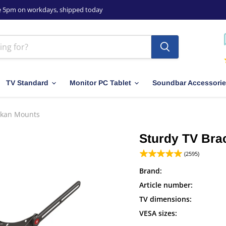
e 5pm on workdays, shipped today
TV Standard
Monitor PC Tablet
Soundbar Accessori
arkan Mounts
Sturdy TV Brac
(2595)
Brand:
Article number:
TV dimensions:
VESA sizes: