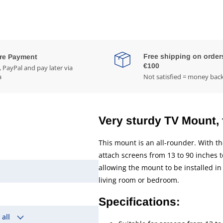
Free shipping on order
re Payment
€100
 PayPal and pay later via
a
Not satisfied = money bac
Very sturdy TV Mount, f
This mount is an all-rounder. With 
attach screens from 13 to 90 inches 
allowing the mount to be installed in 
living room or bedroom.
Specifications:
 all