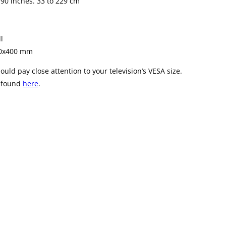
 90 inches. 33 to 229 cm
l
00x400 mm
ld pay close attention to your television’s VESA size.
e found
here
.