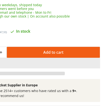
 weekdays, shipped today
omers went before you
email and telephone - Mon to Fri
ugh our own stock | On account also possible
In stock
147,93)
Add to cart
cket Supplier in Europe
he 2514+ customers who have rated us with a
9+
.
recommend us!