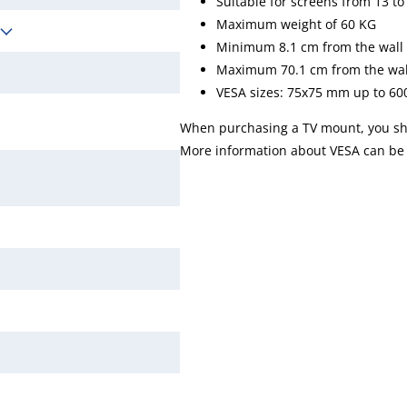
Suitable for screens from 13 to
Maximum weight of 60 KG
Minimum 8.1 cm from the wall
Maximum 70.1 cm from the wal
VESA sizes: 75x75 mm up to 6
When purchasing a TV mount, you shou
More information about VESA can b