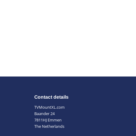
Contact details
TVMountXL.com
Baander 24
7811HJ Emmen
The Netherlands