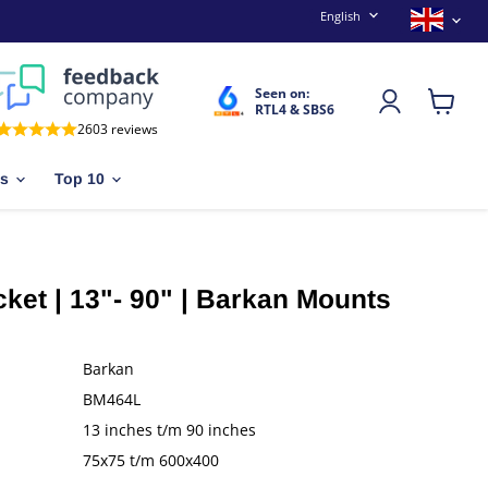
Language
Countr
English
Seen on:
RTL4 & SBS6
View
2603 reviews
cart
es
Top 10
ket | 13"- 90" | Barkan Mounts
Barkan
BM464L
13 inches t/m 90 inches
75x75 t/m 600x400