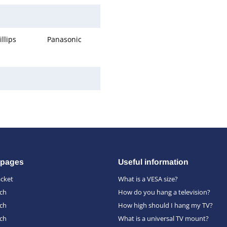
illips
Panasonic
 pages
Useful information
acket
What is a VESA size?
nch
How do you hang a television?
nch
How high should I hang my TV?
nch
What is a universal TV mount?