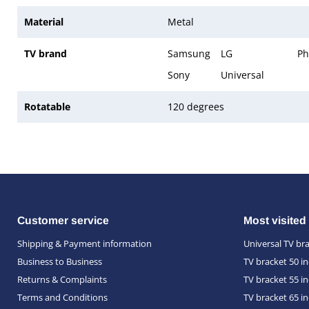
Material
Metal
TV brand
Samsung
LG
Ph
Sony
Universal
Rotatable
120 degrees
Customer service
Most visited
Shipping & Payment information
Universal TV br
Business to Business
TV bracket 50 i
Returns & Complaints
TV bracket 55 i
Terms and Conditions
TV bracket 65 i