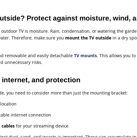
tside? Protect against moisture, wind, a
 outdoor TV is moisture. Rain, condensation, or watering the gard
ater. Therefore, make sure you
mount the TV outside
in a dry spo
ind removable and easily detachable
TV mounts
. This allows you t
id unnecessary risks.
internet, and protection
ide, you need to consider more than just the mounting bracket:
 location
table internet connection
 cables
for your streaming device
ainst dust, sand, and insects is important. These can accumulate in