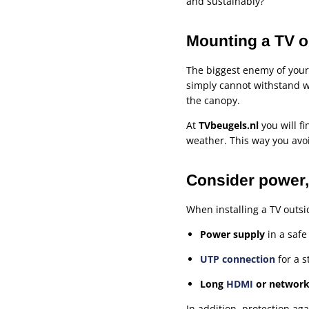
and sustainably?
Mounting a TV ou
The biggest enemy of your
simply cannot withstand w
the canopy.
At
TVbeugels.nl
you will f
weather. This way you avo
Consider power, 
When installing a TV outs
Power supply
in a safe
UTP connection
for a s
Long
HDMI
or network
In addition, protection ag