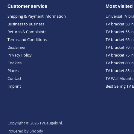
Customer service
Most visited
Shipping & Payment information
Universal TV br
Business to Business
TV bracket 50 i
Returns & Complaints
TV bracket 55 i
Terms and Conditions
TV bracket 65 i
Disclaimer
TV bracket 70 i
Privacy Policy
TV bracket 75 i
Cookies
TV bracket 80 i
Places
TV bracket 85 i
Contact
TV Wall Mounts
Imprint
Best Selling TV 
Copyright © 2026 TVBeugels.nl.
Powered by Shopify