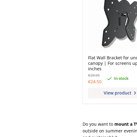
Flat Wall Bracket for un
canopy | For screens up
inches
Original
€39,95
In stock
price
Current
€24,50
price
View product
Do you want to
mount a T
outside on summer evening