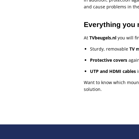
and cause problems in the
Everything you 
At
TVbeugels.nl
you will fi
Sturdy, removable
TV 
Protective covers
again
UTP and HDMI cables
i
Want to know which mount o
solution.