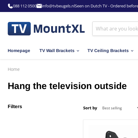
088 112 0500
info@tvbeugels.nl
Seen on Dutch TV - Ordered befor
Homepage
TV Wall Brackets
TV Ceiling Brackets
Home
Hang the television outside
Filters
Sort by