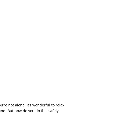
’re not alone. It’s wonderful to relax
nd. But how do you do this safely