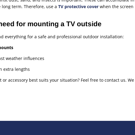
 long term. Therefore, use a
TV protective cover
when the screen i
need for mounting a TV outside
nd everything for a safe and professional outdoor installation:
mounts
st weather influences
n extra lengths
r accessory best suits your situation? Feel free to contact us. We