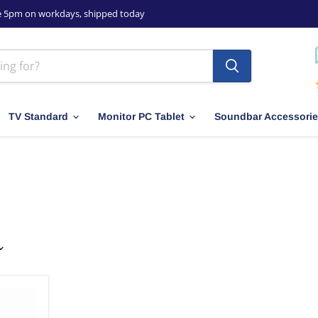
e 5pm on workdays, shipped today
TV Standard
Monitor PC Tablet
Soundbar Accessori