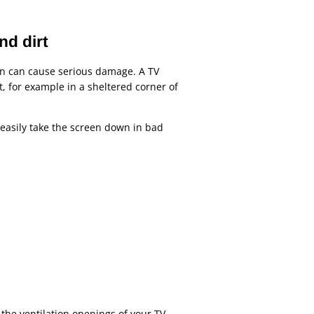
nd dirt
en can cause serious damage. A TV
t, for example in a sheltered corner of
o easily take the screen down in bad
 the ventilation openings of your TV