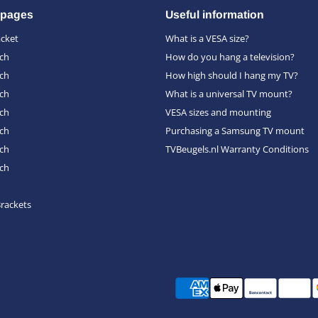
 pages
Useful information
acket
What is a VESA size?
nch
How do you hang a television?
nch
How high should I hang my TV?
nch
What is a universal TV mount?
nch
VESA sizes and mounting
nch
Purchasing a Samsung TV mount
nch
TVBeugels.nl Warranty Conditions
nch
Brackets