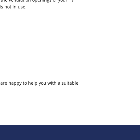
s not in use.
 are happy to help you with a suitable