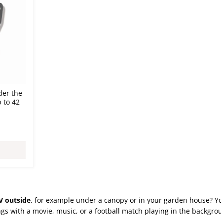
der the
 to 42
V outside
, for example under a canopy or in your garden house? You
s with a movie, music, or a football match playing in the backgrou