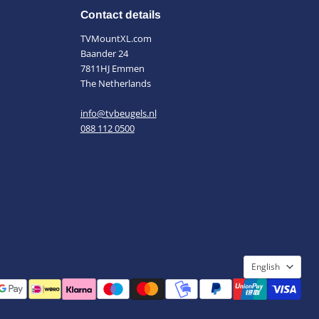
Contact details
TVMountXL.com
Baander 24
7811HJ Emmen
The Netherlands
info@tvbeugels.nl
088 112 0500
Languag
English