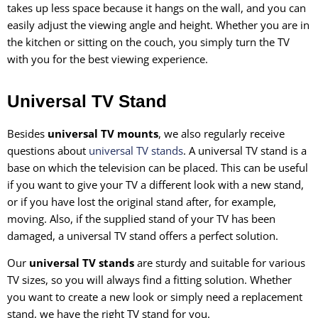
takes up less space because it hangs on the wall, and you can
easily adjust the viewing angle and height. Whether you are in
the kitchen or sitting on the couch, you simply turn the TV
with you for the best viewing experience.
Universal TV Stand
Besides
universal TV mounts
, we also regularly receive
questions about
universal TV stands
. A universal TV stand is a
base on which the television can be placed. This can be useful
if you want to give your TV a different look with a new stand,
or if you have lost the original stand after, for example,
moving. Also, if the supplied stand of your TV has been
damaged, a universal TV stand offers a perfect solution.
Our
universal TV stands
are sturdy and suitable for various
TV sizes, so you will always find a fitting solution. Whether
you want to create a new look or simply need a replacement
stand, we have the right TV stand for you.