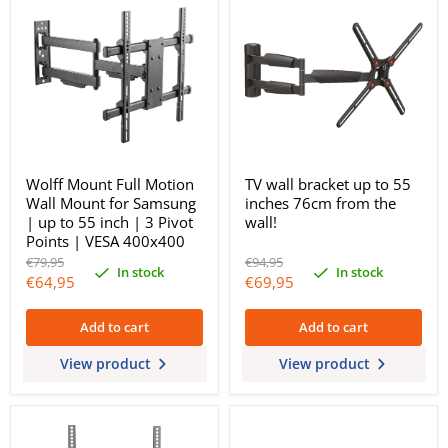
Wolff Mount Full Motion
TV wall bracket up to 55
Wall Mount for Samsung
inches 76cm from the
| up to 55 inch | 3 Pivot
wall!
Points | VESA 400x400
Original
Original
€79,95
€94,95
In stock
In stock
price
price
Current
Current
€64,95
€69,95
price
price
Add to cart
Add to cart
View product
View product