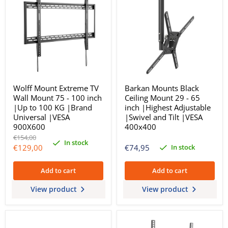
Wolff Mount Extreme TV
Barkan Mounts Black
Wall Mount 75 - 100 inch
Ceiling Mount 29 - 65
|Up to 100 KG |Brand
inch |Highest Adjustable
Universal |VESA
|Swivel and Tilt |VESA
900X600
400x400
Original
€154,00
In stock
price
Current
In stock
€129,00
€74,95
price
Add to cart
Add to cart
View product
View product