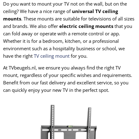
Do you want to mount your TV not on the wall, but on the
ceiling? We have a nice range of
universal TV ceiling
mounts
. These mounts are suitable for televisions of all sizes
and brands. We also offer
electric ceiling mounts
that you
can fold away or operate with a remote control or app.
Whether it is for a bedroom, kitchen, or a professional
environment such as a hospitality business or school, we
have the right
TV ceiling mount
for you.
At TVbeugels.nl, we ensure you always find the right TV
mount, regardless of your specific wishes and requirements.
Benefit from our fast delivery and excellent service, so you
can quickly enjoy your new TV in the perfect spot.