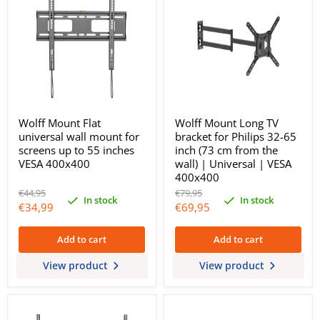
Wolff Mount Flat
Wolff Mount Long TV
universal wall mount for
bracket for Philips 32-65
screens up to 55 inches
inch (73 cm from the
VESA 400x400
wall) | Universal | VESA
400x400
Original
Original
€44,95
€79,95
In stock
In stock
price
price
Current
Current
€34,99
€69,95
price
price
Add to cart
Add to cart
View product
View product