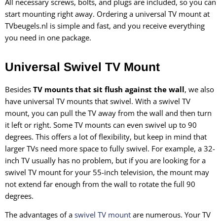
All necessary screws, bolts, and plugs are included, so you can
start mounting right away. Ordering a universal TV mount at
TVbeugels.nl is simple and fast, and you receive everything
you need in one package.
Universal Swivel TV Mount
Besides
TV mounts that sit flush against the wall
, we also
have universal TV mounts that swivel. With a swivel TV
mount, you can pull the TV away from the wall and then turn
it left or right. Some TV mounts can even swivel up to 90
degrees. This offers a lot of flexibility, but keep in mind that
larger TVs need more space to fully swivel. For example, a 32-
inch TV usually has no problem, but if you are looking for a
swivel TV mount for your 55-inch television, the mount may
not extend far enough from the wall to rotate the full 90
degrees.
The advantages of a
swivel TV mount
are numerous. Your TV