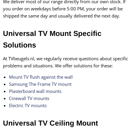
We deliver most of our range directly from our own stock. If
you order on weekdays before 5:00 PM, your order will be
shipped the same day and usually delivered the next day.
Universal TV Mount Specific
Solutions
At TVbeugels.nl, we regularly receive questions about specific
problems and situations. We offer solutions for these:
Mount TV flush against the wall
Samsung The Frame TV mount
Plasterboard wall mounts
Cinewall TV mounts
Electric TV mounts
Universal TV Ceiling Mount