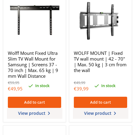
Wolff Mount Fixed Ultra
WOLFF MOUNT | Fixed
Slim TV Wall Mount for
TV wall mount | 42 - 70"
Samsung | Screens 37 -
| Max. 50 kg | 3 cm from
70 inch | Max. 65 kg | 9
the wall
mm Wall Distance
Original
Original
€59,95
€49,99
In stock
In stock
price
price
Current
Current
€49,95
€39,99
price
price
Add to cart
Add to cart
View product
View product