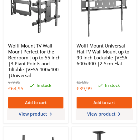
Wolff Mount TV Wall
Wolff Mount Universal
Mount Perfect for the
Flat TV Wall Mount up to
Bedroom |up to 55 inch
90 inch Lockable |VESA
|3 Pivot Points and
600x400 |2.5cm Flat
Tiltable |VESA 400x400
|Universal
Original
Original
€79,95
€54,95
In stock
In stock
price
price
Current
Current
€64,95
€39,99
price
price
Add to cart
Add to cart
View product
View product