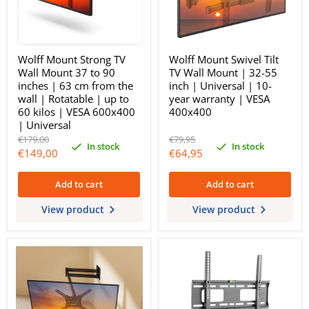
Wolff Mount Strong TV
Wolff Mount Swivel Tilt
Wall Mount 37 to 90
TV Wall Mount | 32-55
inches | 63 cm from the
inch | Universal | 10-
wall | Rotatable | up to
year warranty | VESA
60 kilos | VESA 600x400
400x400
| Universal
Original
Original
€179,00
€79,95
In stock
In stock
price
price
Current
Current
€149,00
€64,95
price
price
Add to cart
Add to cart
View product
View product