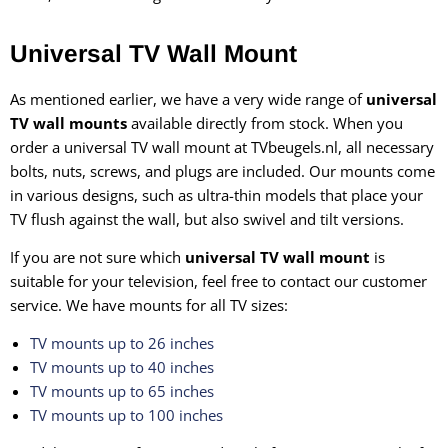
Universal TV Wall Mount
As mentioned earlier, we have a very wide range of
universal
TV wall mounts
available directly from stock. When you
order a universal TV wall mount at TVbeugels.nl, all necessary
bolts, nuts, screws, and plugs are included. Our mounts come
in various designs, such as ultra-thin models that place your
TV flush against the wall, but also swivel and tilt versions.
If you are not sure which
universal TV wall mount
is
suitable for your television, feel free to contact our customer
service. We have mounts for all TV sizes:
TV mounts up to 26 inches
TV mounts up to 40 inches
TV mounts up to 65 inches
TV mounts up to 100 inches