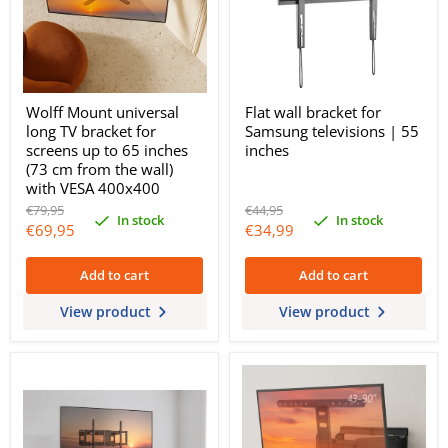
Wolff Mount universal
Flat wall bracket for
long TV bracket for
Samsung televisions | 55
screens up to 65 inches
inches
(73 cm from the wall)
with VESA 400x400
Original
Original
€79,95
€44,95
In stock
In stock
price
price
Current
Current
€69,95
€34,99
price
price
Add to cart
Add to cart
View product
View product