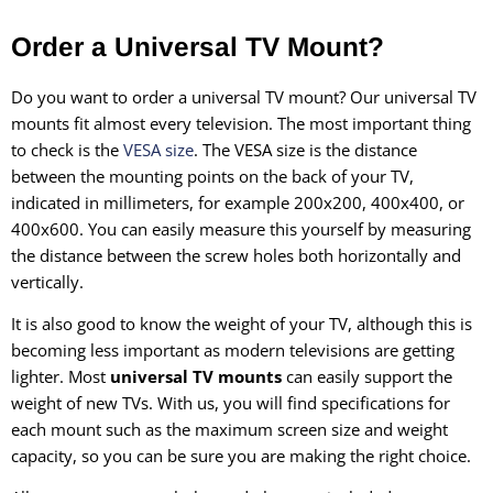
Order a Universal TV Mount?
Do you want to order a universal TV mount? Our universal TV
mounts fit almost every television. The most important thing
to check is the
VESA size
. The VESA size is the distance
between the mounting points on the back of your TV,
indicated in millimeters, for example 200x200, 400x400, or
400x600. You can easily measure this yourself by measuring
the distance between the screw holes both horizontally and
vertically.
It is also good to know the weight of your TV, although this is
becoming less important as modern televisions are getting
lighter. Most
universal TV mounts
can easily support the
weight of new TVs. With us, you will find specifications for
each mount such as the maximum screen size and weight
capacity, so you can be sure you are making the right choice.