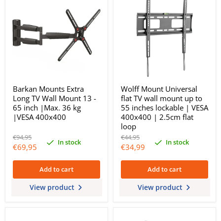
Barkan Mounts Extra
Wolff Mount Universal
Long TV Wall Mount 13 -
flat TV wall mount up to
65 inch |Max. 36 kg
55 inches lockable | VESA
|VESA 400x400
400x400 | 2.5cm flat
loop
Original
Original
€94,95
€44,95
In stock
In stock
price
price
Current
Current
€69,95
€34,99
price
price
Add to cart
Add to cart
View product
View product