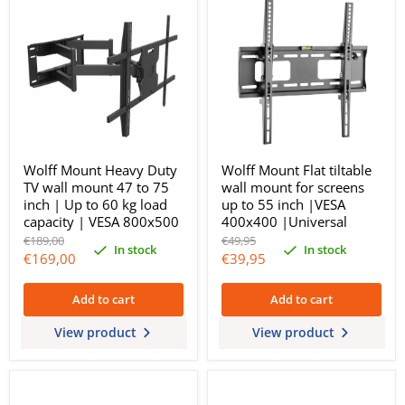
Wolff Mount Heavy Duty
Wolff Mount Flat tiltable
TV wall mount 47 to 75
wall mount for screens
inch | Up to 60 kg load
up to 55 inch |VESA
capacity | VESA 800x500
400x400 |Universal
Original
Original
€189,00
€49,95
In stock
In stock
price
price
Current
Current
€169,00
€39,95
price
price
Add to cart
Add to cart
View product
View product