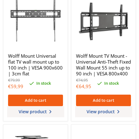
Wolff Mount Universal
Wolff Mount TV Mount -
flat TV wall mount up to
Universal Anti-Theft Fixed
100 inch | VESA 900x600
Wall Mount 55 inch up to
| 3cm flat
90 inch | VESA 800x400
Original
Original
€79,99
€74,95
In stock
In stock
price
price
Current
Current
€59,99
€64,95
price
price
Add to cart
Add to cart
View product
View product