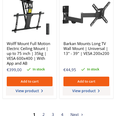
Wolff Mount Full Motion
Barkan Mounts Long TV
Electric Ceiling Mount |
Wall Mount | Universal |
up to 75 inch | 35kg |
13" - 39" | VESA 200x200
VESA 600x400 | With
App and AB
In stock
In stock
€399,00
€44,95
Add to cart
Add to cart
View product
View product
1
2
3
4
Next