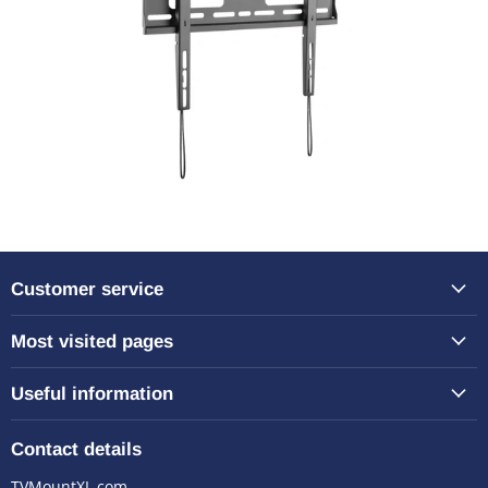
Customer service
Most visited pages
Useful information
Contact details
TVMountXL.com