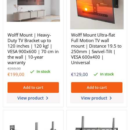
Wolff Mount | Heavy-
Wolff Mount Ultra-flat
Duty TV Bracket up to
Full Motion TV wall
120 inches | 120 kg! |
mount | Distance 19.5 to
VESA 900x600 | 70 cm in
250mm | Swivel-Tilt |
the wall | 10-year
VESA 600x400 |
warranty
Universal
Original
€269,00
In stock
price
Current
In stock
€199,00
€129,00
price
Add to cart
Add to cart
View product
View product