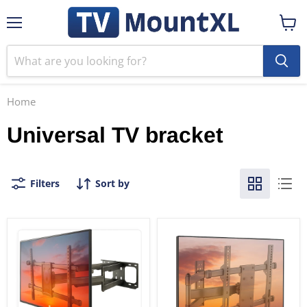
Menu
View
cart
Home
Universal TV bracket
Filters
Sort by