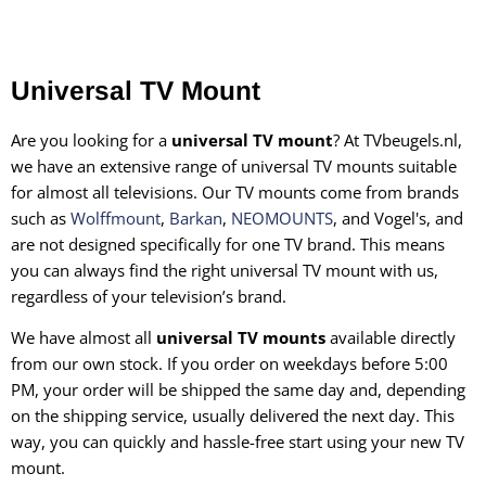
Universal TV Mount
Are you looking for a
universal TV mount
? At TVbeugels.nl,
we have an extensive range of universal TV mounts suitable
for almost all televisions. Our TV mounts come from brands
such as
Wolffmount
,
Barkan
,
NEOMOUNTS
, and Vogel's, and
are not designed specifically for one TV brand. This means
you can always find the right universal TV mount with us,
regardless of your television’s brand.
We have almost all
universal TV mounts
available directly
from our own stock. If you order on weekdays before 5:00
PM, your order will be shipped the same day and, depending
on the shipping service, usually delivered the next day. This
way, you can quickly and hassle-free start using your new TV
mount.