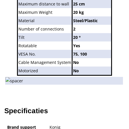
Maximum distance to wall
25 cm
Maximum Weight
20 kg
Material
Steel/Plastic
Number of connections
2
Tilt
20 °
Rotatable
Yes
VESA No.
75, 100
Cable Management System
No
Motorized
No
Specificaties
Brand support
Konig