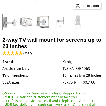
Tap to zoom
2-way TV wall mount for screens up to
23 inches
(2595)
Brand:
Konig
Article number:
TVS-KN-FSB106S
TV dimensions:
10 inches t/m 28 inches
VESA sizes:
75x75 t/m 100x100
Ordered before 5pm on weekdays, shipped today
10,000+ satisfied customers went before you
Professional advice by email and telephone - Mon to Fri
B2B fast delivery through our own stock | On account also