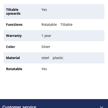
Tiltable
Yes
upwards
Functions
Rotatable
Tiltable
Warranty
1 year
Color
Silver
Material
steel
plastic
Rotatable
Yes
Customer service