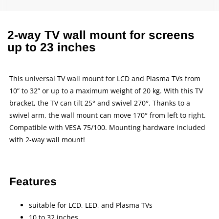
2-way TV wall mount for screens
up to 23 inches
This universal TV wall mount for LCD and Plasma TVs from
10” to 32” or up to a maximum weight of 20 kg. With this TV
bracket, the TV can tilt 25° and swivel 270°. Thanks to a
swivel arm, the wall mount can move 170° from left to right.
Compatible with VESA 75/100. Mounting hardware included
with 2-way wall mount!
Features
suitable for LCD, LED, and Plasma TVs
10 to 32 inches