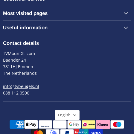
Most visited pages
Useful information
Contact details
TVMountXL.com
Baander 24
7811HJ Emmen
The Netherlands
info@tvbeugels.nl
088 112 0500
Language
English