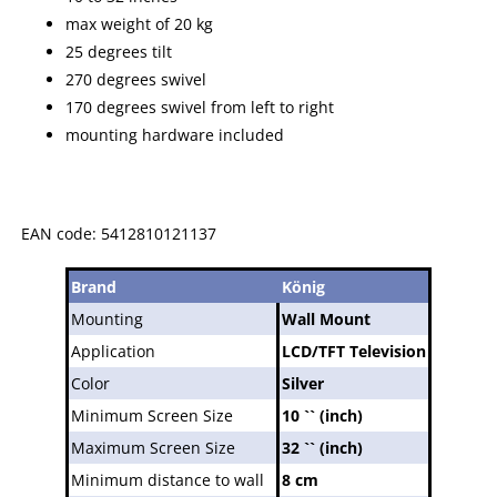
max weight of 20 kg
25 degrees tilt
270 degrees swivel
170 degrees swivel from left to right
mounting hardware included
EAN code: 5412810121137
Brand
König
Mounting
Wall Mount
Application
LCD/TFT Television
Color
Silver
Minimum Screen Size
10 `` (inch)
Maximum Screen Size
32 `` (inch)
Minimum distance to wall
8 cm