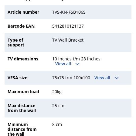
Article number
TVS-KN-FSB106S
Barcode EAN
5412810121137
Type of
TV Wall Bracket
support
TV dimensions
10 inches t/m 28 inches
View all
VESA size
75x75 t/m 100x100
View all
Maximum load
20kg
Max distance
25 cm
from the wall
Minimum
8 cm
distance from
the wall