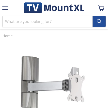
Menu
View
cart
Home