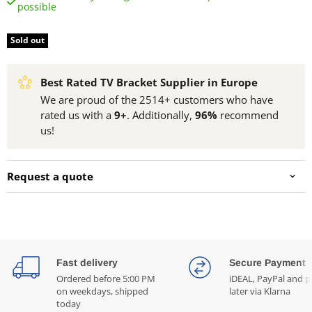
possible
Sold out
Best Rated TV Bracket Supplier in Europe
We are proud of the 2514+ customers who have
rated us with a
9+
. Additionally,
96%
recommend
us!
Request a quote
Fast delivery
Secure Payment
Ordered before 5:00 PM
iDEAL, PayPal and p
on weekdays, shipped
later via Klarna
today